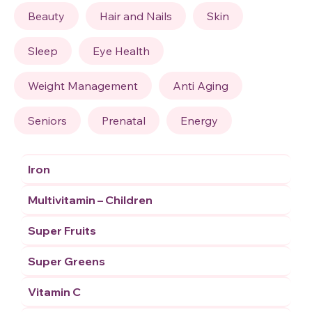
Beauty
Hair and Nails
Skin
Sleep
Eye Health
Weight Management
Anti Aging
Seniors
Prenatal
Energy
Iron
Multivitamin – Children
Super Fruits
Super Greens
Vitamin C