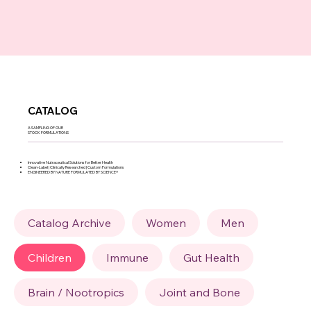
CATALOG
A SAMPLING OF OUR
STOCK FORMULATIONS
Innovative Nutraceutical Solutions for Better Health
Clean-Label | Clinically Researched | Custom Formulations
ENGINEERED BY NATURE FORMULATED BY SCIENCE®
Catalog Archive
Women
Men
Children
Immune
Gut Health
Brain / Nootropics
Joint and Bone