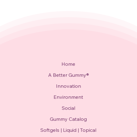
Home
A Better Gummy®
Innovation
Environment
Social
Gummy Catalog
Softgels | Liquid | Topical