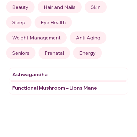
Beauty
Hair and Nails
Skin
Sleep
Eye Health
Weight Management
Anti Aging
Seniors
Prenatal
Energy
Ashwagandha
Functional Mushroom – Lions Mane