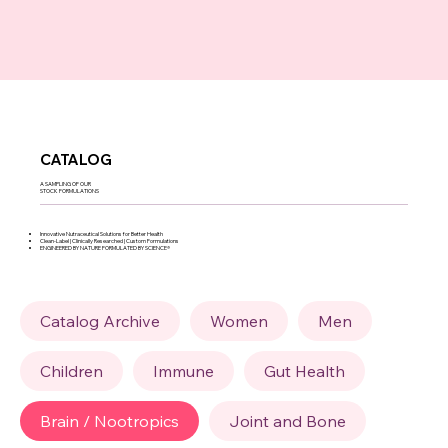
CATALOG
A SAMPLING OF OUR
STOCK FORMULATIONS
Innovative Nutraceutical Solutions for Better Health
Clean-Label | Clinically Researched | Custom Formulations
ENGINEERED BY NATURE FORMULATED BY SCIENCE®
Catalog Archive
Women
Men
Children
Immune
Gut Health
Brain / Nootropics
Joint and Bone