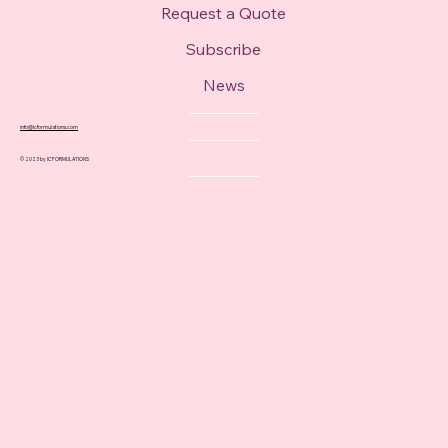
Request a Quote
Subscribe
News
info@icformulations.com
© 2023 by IC FORMULATIONS